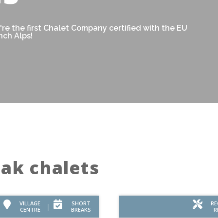
re the first Chalet Company certified with the EU
nch Alps!
eak chalets
VILLAGE
SHORT
RE
CENTRE
BREAKS
R