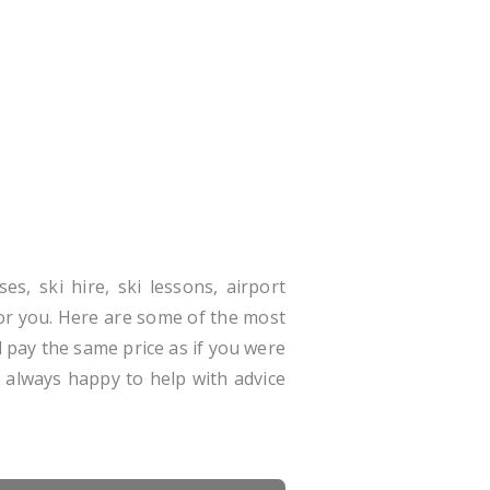
es, ski hire, ski lessons, airport
for you. Here are some of the most
 pay the same price as if you were
e always happy to help with advice