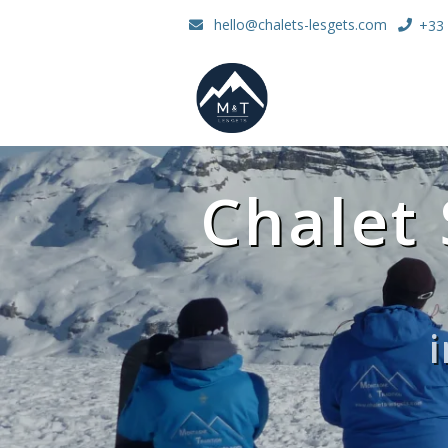
hello@chalets-lesgets.com
+33 
Chalet 