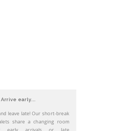
Arrive early...
 and leave late! Our short-break
alets share a changing room
r early arrivals or late