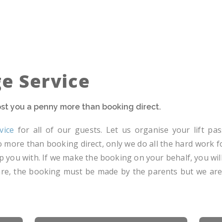
ge Service
cost you a penny more than booking direct.
vice
for all of our guests. Let us organise your lift pass
 no more than booking direct, only we do all the hard work 
p you with. If we make the booking on your behalf, you will
dcare, the booking must be made by the parents but we ar