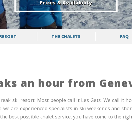
Prices & Availability
RESORT
THE CHALETS
FAQ
eaks an hour from Gene
eak ski resort. Most people call it Les Gets. We call it h
d we are experienced specialists in ski weekends and short
he best possible chalet service, you have come to the right