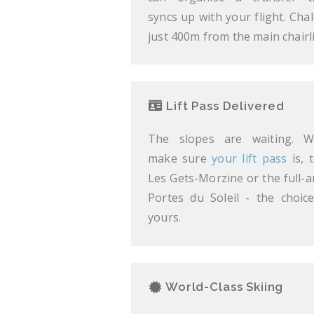
syncs up with your flight. Chal
just 400m from the main chairli
Lift Pass Delivered
The slopes are waiting. We
make sure
your lift pass
is, t
Les Gets-Morzine or the full-a
Portes du Soleil - the choice
yours.
World-Class Skiing