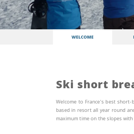
WELCOME
Ski short br
Welcome to France's best short-br
based in resort all year round an
maximum time on the slopes with t