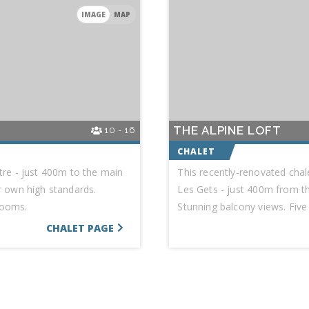
IMAGE
MAP
THE ALPINE LOFT
10 - 16
ntre - just 400m to the main
This recently-renovated chale
ur own high standards.
Les Gets - just 400m from the
rooms.
Stunning balcony views. Fiv
CHALET PAGE