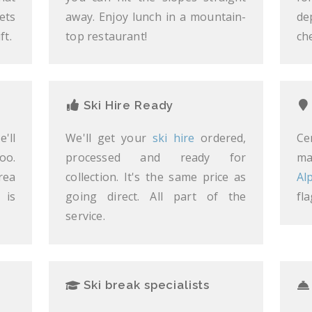
ets
away. Enjoy lunch in a mountain-
de
ft.
top restaurant!
ch
Ski Hire Ready
'll
We'll get your
ski hire
ordered,
Ce
oo.
processed and ready for
ma
rea
collection. It's the same price as
Al
 is
going direct. All part of the
fl
service.
Ski break specialists