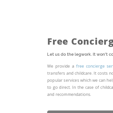
Free Concier
Let us do the legwork. It won't 
We provide a
free concierge ser
transfers and childcare. It costs
popular services which we can hel
to go direct. In the case of chil
and recommendations.