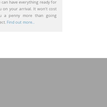
 can have everything ready for
u on your arrival. It won't cost
u a penny more than going
ect.
Find out more...