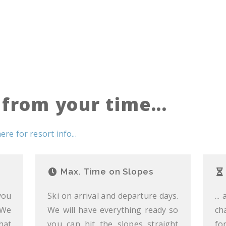
from your time...
here for resort info...
Max. Time on Slopes
you
Ski on arrival and departure days.
...
 We
We will have everything ready so
ch
hat
you can hit the slopes straight
fo