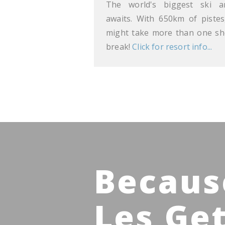
The world's biggest ski a
awaits. With 650km of pistes,
might take more than one sh
break!
Click for resort info...
Becaus
Les Ge