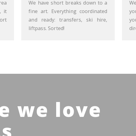
rea
We have short breaks down to a
We
 it
fine art. Everything coordinated
yo
ort
and ready: transfers, ski hire,
yo
liftpass. Sorted!
dir
e we love
ts