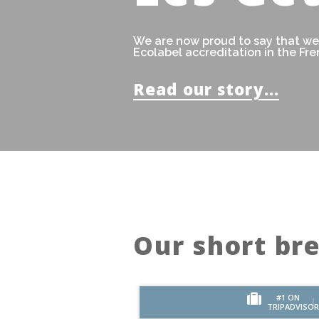
We are now proud to say that we'
Ecolabel accreditation in the Fre
Read our story...
Our short br
#1 ON
TRIPADVISOR