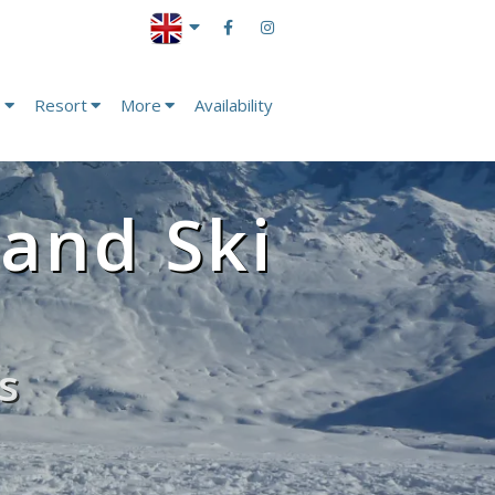
s
Resort
More
Availability
 and Ski
s