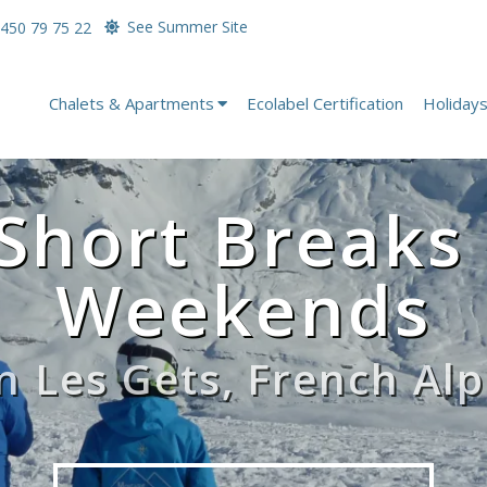
See Summer Site
450 79 75 22
Chalets & Apartments
Ecolabel Certification
Holiday
Short Breaks
Weekends
in Les Gets, French Alp