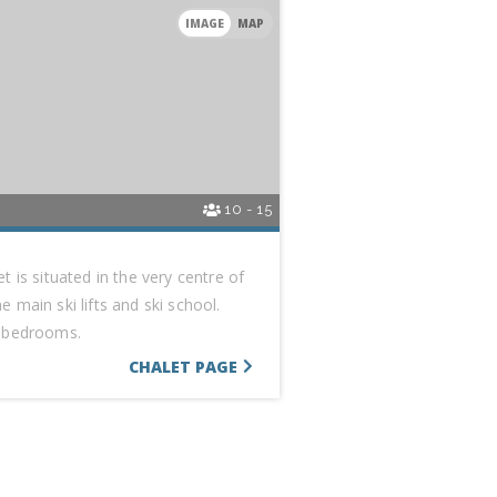
IMAGE
MAP
10 - 15
t is situated in the very centre of
 main ski lifts and ski school.
e bedrooms.
CHALET PAGE