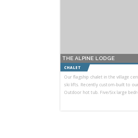
THE ALPINE LODGE
Our flagship chalet in the village ce
ski lifts. Recently custom-built to o
Outdoor hot tub. Five/Six large bed