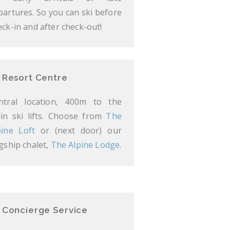
partures. So you can ski before
eck-in and after check-out!
Resort Centre
ntral location, 400m to the
in ski lifts. Choose from
The
pine Loft
or (next door) our
agship chalet,
The Alpine Lodge
.
Concierge Service