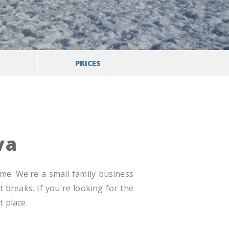
PRICES
va
ome. We're a small family business
 breaks. If you're looking for the
 place.