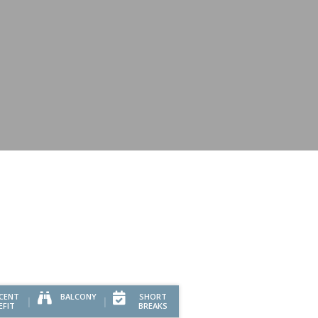
CENT
BALCONY
SHORT
EFIT
BREAKS