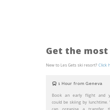
Get the most 
New to Les Gets ski resort?
Click 
1 Hour from Geneva
Book an early flight and 
could be skiing by lunchtime.
can organise a transfer t