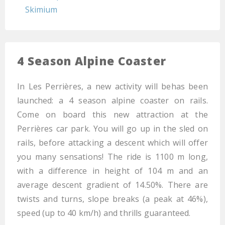
Skimium
4 Season Alpine Coaster
In Les Perrières, a new activity will behas been
launched: a 4 season alpine coaster on rails.
Come on board this new attraction at the
Perrières car park. You will go up in the sled on
rails, before attacking a descent which will offer
you many sensations! The ride is 1100 m long,
with a difference in height of 104 m and an
average descent gradient of 14.50%. There are
twists and turns, slope breaks (a peak at 46%),
speed (up to 40 km/h) and thrills guaranteed.