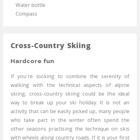
Water bottle
Compass
Cross-Country Skiing
Hardcore fun
If you're looking to combine the serenity of
walking with the technical aspects of alpine
skiing, cross-country skiing could be the ideal
way to break up your ski holiday. It is not an
activity that can be easily picked up, many people
who take part in the winter often spend the
other seasons practising the technique on skis
with wheels along country roads. If it is your first