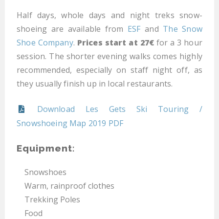
Half days, whole days and night treks snow-
shoeing are available from
ESF
and
The Snow
Shoe Company
.
Prices start at 27€
for a 3 hour
session. The shorter evening walks comes highly
recommended, especially on staff night off, as
they usually finish up in local restaurants.
Download Les Gets Ski Touring /
Snowshoeing Map 2019 PDF
Equipment:
Snowshoes
Warm, rainproof clothes
Trekking Poles
Food