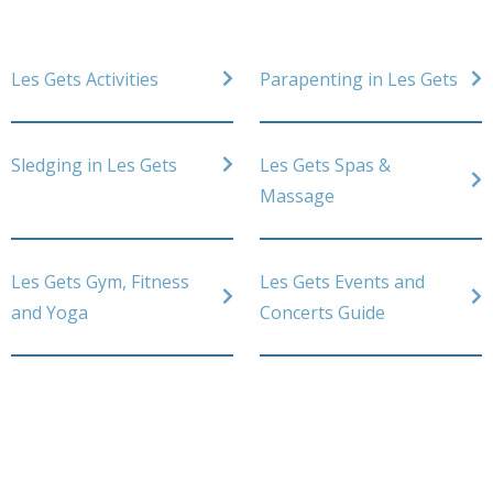
Les Gets Activities
Parapenting in Les Gets
Sledging in Les Gets
Les Gets Spas &
Massage
Les Gets Gym, Fitness
Les Gets Events and
and Yoga
Concerts Guide