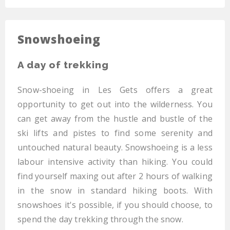
Snowshoeing
A day of trekking
Snow-shoeing in Les Gets offers a great
opportunity to get out into the wilderness. You
can get away from the hustle and bustle of the
ski lifts and pistes to find some serenity and
untouched natural beauty. Snowshoeing is a less
labour intensive activity than hiking. You could
find yourself maxing out after 2 hours of walking
in the snow in standard hiking boots. With
snowshoes it's possible, if you should choose, to
spend the day trekking through the snow.