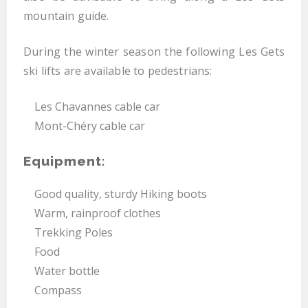
mountain guide.
During the winter season the following Les Gets
ski lifts are available to pedestrians:
Les Chavannes cable car
Mont-Chéry cable car
Equipment:
Good quality, sturdy Hiking boots
Warm, rainproof clothes
Trekking Poles
Food
Water bottle
Compass