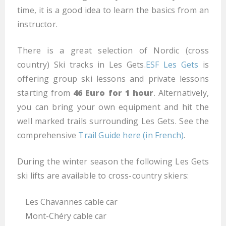
time, it is a good idea to learn the basics from an
instructor.
There is a great selection of Nordic (cross
country) Ski tracks in Les Gets.
ESF Les Gets
is
offering group ski lessons and private lessons
starting from
46 Euro for 1 hour
. Alternatively,
you can bring your own equipment and hit the
well marked trails surrounding Les Gets. See the
comprehensive
Trail Guide here (in French)
.
During the winter season the following Les Gets
ski lifts are available to cross-country skiers:
Les Chavannes cable car
Mont-Chéry cable car