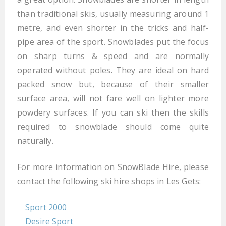
than traditional skis, usually measuring around 1
metre, and even shorter in the tricks and half-
pipe area of the sport. Snowblades put the focus
on sharp turns & speed and are normally
operated without poles. They are ideal on hard
packed snow but, because of their smaller
surface area, will not fare well on lighter more
powdery surfaces. If you can ski then the skills
required to snowblade should come quite
naturally.
For more information on SnowBlade Hire, please
contact the following ski hire shops in Les Gets:
Sport 2000
Desire Sport