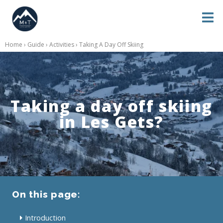
Home
›
Guide
›
Activities
› Taking A Day Off Skiing
Taking a day off skiing
in Les Gets?
On this page:
Introduction