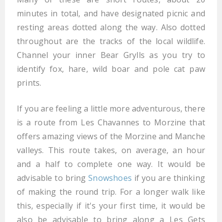
minutes in total, and have designated picnic and
resting areas dotted along the way. Also dotted
throughout are the tracks of the local wildlife.
Channel your inner Bear Grylls as you try to
identify fox, hare, wild boar and pole cat paw
prints.
If you are feeling a little more adventurous, there
is a route from Les Chavannes to Morzine that
offers amazing views of the Morzine and Manche
valleys. This route takes, on average, an hour
and a half to complete one way. It would be
advisable to bring
Snowshoes
if you are thinking
of making the round trip. For a longer walk like
this, especially if it's your first time, it would be
also be advisable to bring along a Les Gets