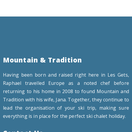
Mountain & Tradition
Having been born and raised right here in Les Gets,
Raphael travelled Europe as a noted chef before
returning to his home in 2008 to found Mountain and
Tradition with his wife, Jana. Together, they continue to
lead the organisation of your ski trip, making sure
everything is in place for the perfect ski chalet holiday.