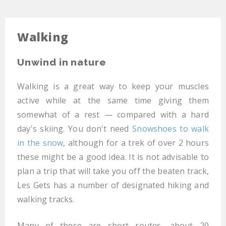
Walking
Unwind in nature
Walking is a great way to keep your muscles
active while at the same time giving them
somewhat of a rest — compared with a hard
day's skiing. You don't need
Snowshoes to walk
in the snow
, although for a trek of over 2 hours
these might be a good idea. It is not advisable to
plan a trip that will take you off the beaten track,
Les Gets has a number of designated hiking and
walking tracks.
Many of these are short routes, about 20