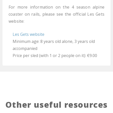
For more information on the 4 season alpine
coaster on rails, please see the official Les Gets
website:
Les Gets website
Minimum age: 8 years old alone, 3 years old
accompanied
Price per sled (with 1 or 2 people on it): €9.00
Other useful resources