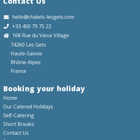
Contact Us
hello@chalets-lesgets.com
+33 450 79 75 22
168 Rue du Vieux Village
74260 Les Gets
Haute-Savoie
Rhône-Alpes
France
Booking your holiday
Home
Our Catered Holidays
Self-Catering
Short Breaks
Contact Us