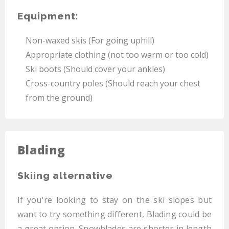
Equipment:
Non-waxed skis (For going uphill)
Appropriate clothing (not too warm or too cold)
Ski boots (Should cover your ankles)
Cross-country poles (Should reach your chest
from the ground)
Blading
Skiing alternative
If you're looking to stay on the ski slopes but
want to try something different, Blading could be
a great option. Snowblades are shorter in length