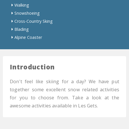
Walking
Snowshoeing
Cross-Country Sking
Blading
Alpine Coaster
Introduction
Don't feel like skiing for a day? We have put
together some excellent snow related activities
for you to choose from. Take a look at the
awesome activities available in Les Gets.