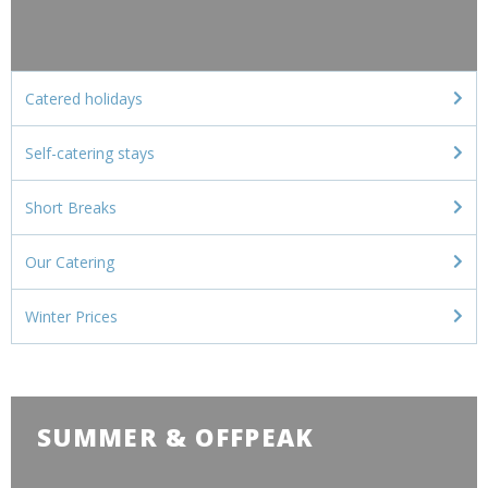
Catered holidays
Self-catering stays
Short Breaks
Our Catering
Winter Prices
SUMMER & OFFPEAK