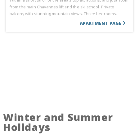
Within a short stroll of the area's top attractions, and just 160m
from the main Chavannes lift and the ski school. Private
balcony with stunning mountain views. Three bedrooms.
APARTMENT PAGE
Winter and Summer
Holidays