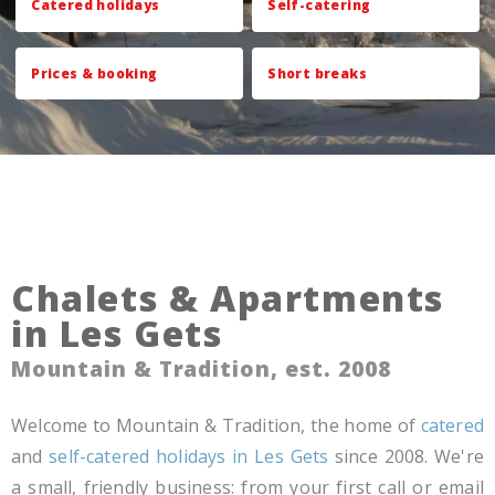
Catered holidays
Self-catering
Prices & booking
Short breaks
Chalets & Apartments
in Les Gets
Mountain & Tradition, est. 2008
Welcome to Mountain & Tradition, the home of
catered
and
self-catered holidays in Les Gets
since 2008. We're
a small, friendly business: from your first call or email