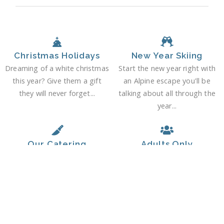
Christmas Holidays
New Year Skiing
Dreaming of a white christmas
Start the new year right with
this year? Give them a gift
an Alpine escape you'll be
they will never forget...
talking about all through the
year...
Our Catering
Adults Only
At Mountain and Tradition, we
Relax and enjoy your Alpine
take chalet cuisine very
escape in grown-up company.
seriously...
It's your holiday, after all...