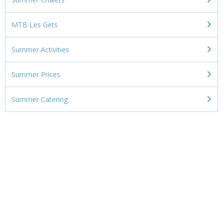
MTB Les Gets
Summer Activities
Summer Prices
Summer Catering