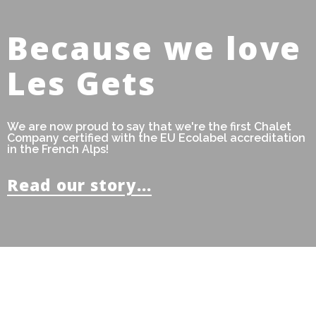
Because we love
Les Gets
We are now proud to say that we're the first Chalet
Company certified with the EU Ecolabel accreditation
in the French Alps!
Read our story...