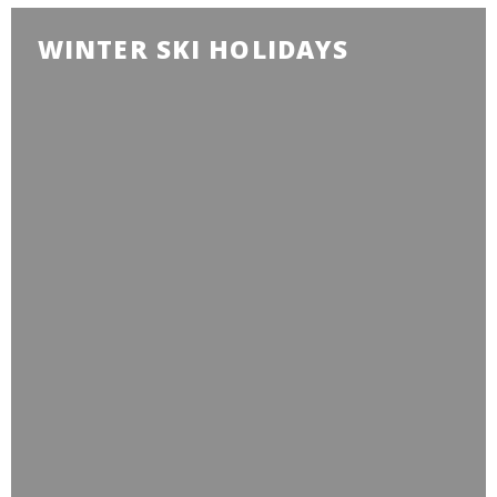
WINTER SKI HOLIDAYS