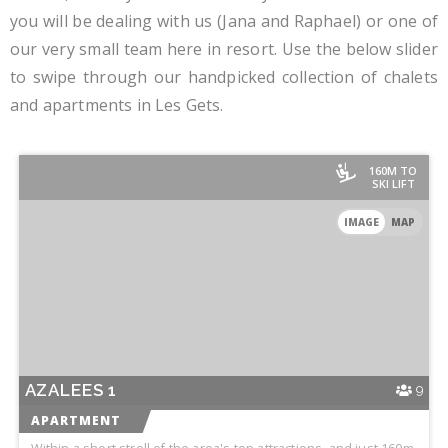
you will be dealing with us (Jana and Raphael) or one of
our very small team here in resort. Use the below slider
to swipe through our handpicked collection of chalets
and apartments in Les Gets.
160M TO
SKI LIFT
IMAGE
MAP
AZALEES 1
9