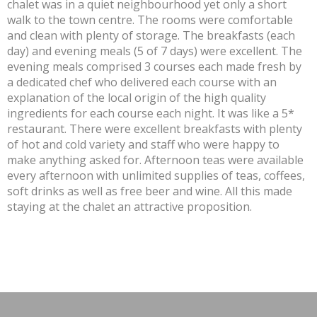
chalet was in a quiet neighbourhood yet only a short
walk to the town centre. The rooms were comfortable
and clean with plenty of storage. The breakfasts (each
day) and evening meals (5 of 7 days) were excellent. The
evening meals comprised 3 courses each made fresh by
a dedicated chef who delivered each course with an
explanation of the local origin of the high quality
ingredients for each course each night. It was like a 5*
restaurant. There were excellent breakfasts with plenty
of hot and cold variety and staff who were happy to
make anything asked for. Afternoon teas were available
every afternoon with unlimited supplies of teas, coffees,
soft drinks as well as free beer and wine. All this made
staying at the chalet an attractive proposition.