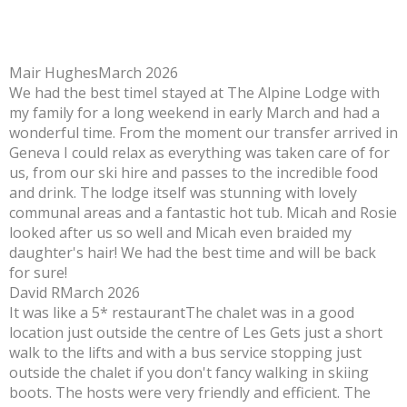
Mair Hughes
March 2026
We had the best time
I stayed at The Alpine Lodge with
my family for a long weekend in early March and had a
wonderful time. From the moment our transfer arrived in
Geneva I could relax as everything was taken care of for
us, from our ski hire and passes to the incredible food
and drink. The lodge itself was stunning with lovely
communal areas and a fantastic hot tub. Micah and Rosie
looked after us so well and Micah even braided my
daughter's hair! We had the best time and will be back
for sure!
David R
March 2026
It was like a 5* restaurant
The chalet was in a good
location just outside the centre of Les Gets just a short
walk to the lifts and with a bus service stopping just
outside the chalet if you don't fancy walking in skiing
boots. The hosts were very friendly and efficient. The